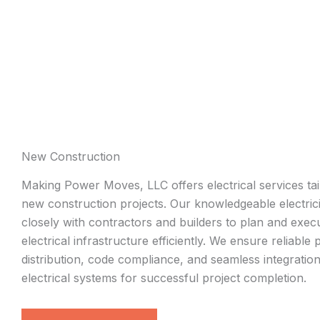
New Construction
Making Power Moves, LLC offers electrical services tai
new construction projects. Our knowledgeable electri
closely with contractors and builders to plan and exec
electrical infrastructure efficiently. We ensure reliable
distribution, code compliance, and seamless integration
electrical systems for successful project completion.