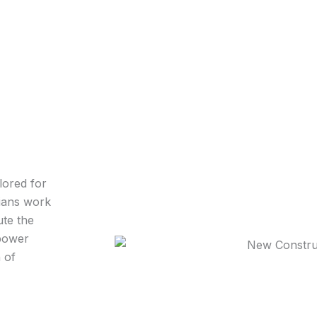
lored for
cians work
ute the
 power
 of