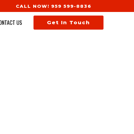
CALL NOW! 959 599-8836
ONTACT US
Get In Touch
TION