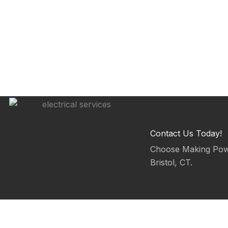
Contact Us Today!
Choose Making Power
Bristol, CT.