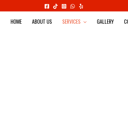
HOME
ABOUT US
SERVICES
GALLERY
C
 CONSTRUC