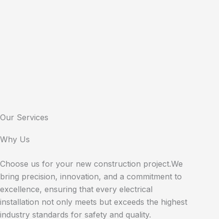
Our Services
Why Us
Choose us for your new construction project.We
bring precision, innovation, and a commitment to
excellence, ensuring that every electrical
installation not only meets but exceeds the highest
industry standards for safety and quality.