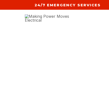
Skip
24/7 EMERGENCY SERVICES
to
content
NEW