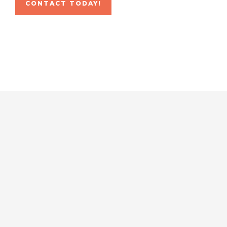
CONTACT TODAY!